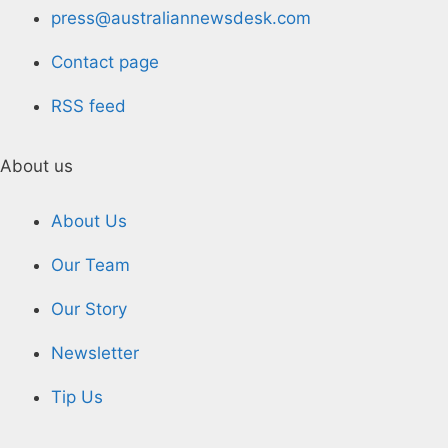
press@australiannewsdesk.com
Contact page
RSS feed
About us
About Us
Our Team
Our Story
Newsletter
Tip Us