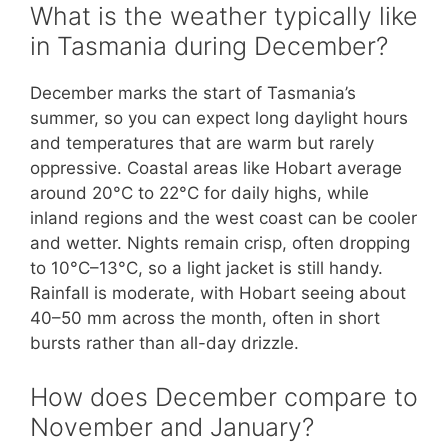
What is the weather typically like
in Tasmania during December?
December marks the start of Tasmania’s
summer, so you can expect long daylight hours
and temperatures that are warm but rarely
oppressive. Coastal areas like Hobart average
around 20°C to 22°C for daily highs, while
inland regions and the west coast can be cooler
and wetter. Nights remain crisp, often dropping
to 10°C–13°C, so a light jacket is still handy.
Rainfall is moderate, with Hobart seeing about
40–50 mm across the month, often in short
bursts rather than all-day drizzle.
How does December compare to
November and January?