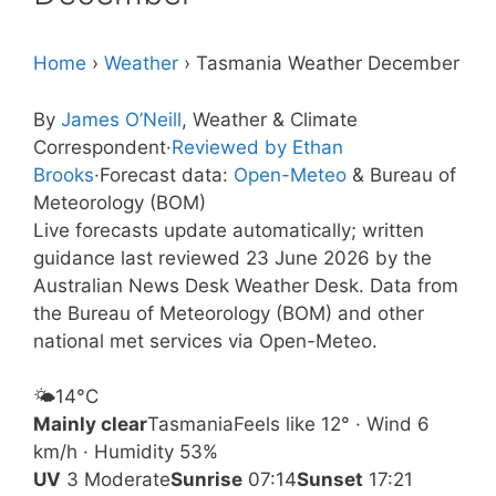
Home
›
Weather
›
Tasmania Weather December
By
James O’Neill
, Weather & Climate
Correspondent
·
Reviewed by Ethan
Brooks
·
Forecast data:
Open-Meteo
& Bureau of
Meteorology (BOM)
Live forecasts update automatically; written
guidance last reviewed 23 June 2026 by the
Australian News Desk Weather Desk. Data from
the Bureau of Meteorology (BOM) and other
national met services via Open-Meteo.
🌤️
14°
C
Mainly clear
Tasmania
Feels like 12° · Wind 6
km/h · Humidity 53%
UV
3 Moderate
Sunrise
07:14
Sunset
17:21