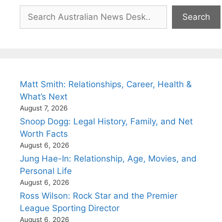
Search
Search
Matt Smith: Relationships, Career, Health &
What’s Next
August 7, 2026
Snoop Dogg: Legal History, Family, and Net
Worth Facts
August 6, 2026
Jung Hae-In: Relationship, Age, Movies, and
Personal Life
August 6, 2026
Ross Wilson: Rock Star and the Premier
League Sporting Director
August 6, 2026