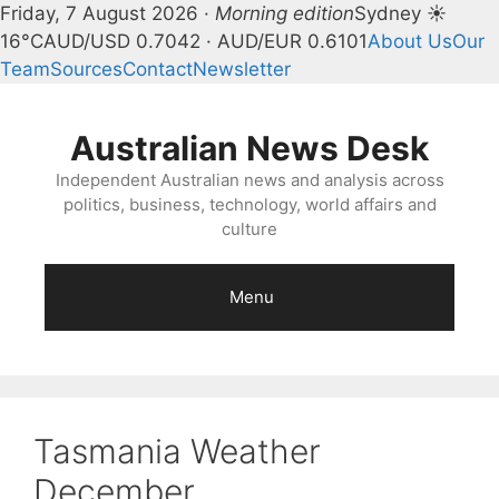
Friday, 7 August 2026 ·
Morning edition
Sydney ☀
16°C
AUD/USD 0.7042 · AUD/EUR 0.6101
About Us
Our
Team
Sources
Contact
Newsletter
Skip
to
Australian News Desk
content
Independent Australian news and analysis across
politics, business, technology, world affairs and
culture
Menu
Tasmania Weather
December