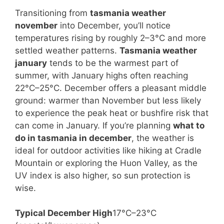
Transitioning from
tasmania weather
november
into December, you’ll notice
temperatures rising by roughly 2–3°C and more
settled weather patterns.
Tasmania weather
january
tends to be the warmest part of
summer, with January highs often reaching
22°C–25°C. December offers a pleasant middle
ground: warmer than November but less likely
to experience the peak heat or bushfire risk that
can come in January. If you’re planning
what to
do in tasmania in december
, the weather is
ideal for outdoor activities like hiking at Cradle
Mountain or exploring the Huon Valley, as the
UV index is also higher, so sun protection is
wise.
Typical December High
17°C–23°C