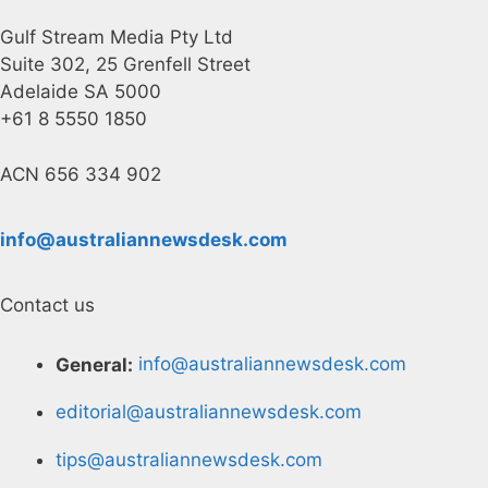
Gulf Stream Media Pty Ltd
Suite 302, 25 Grenfell Street
Adelaide SA 5000
+61 8 5550 1850
ACN 656 334 902
info@australiannewsdesk.com
Contact us
General:
info@australiannewsdesk.com
editorial@australiannewsdesk.com
tips@australiannewsdesk.com