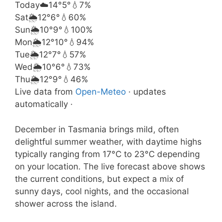
Today
☁️
14°
5°
💧7%
Sat
🌦️
12°
6°
💧60%
Sun
🌦️
10°
9°
💧100%
Mon
🌦️
12°
10°
💧94%
Tue
🌦️
12°
7°
💧57%
Wed
🌦️
10°
6°
💧73%
Thu
🌦️
12°
9°
💧46%
Live data from
Open-Meteo
· updates
automatically ·
December in Tasmania brings mild, often
delightful summer weather, with daytime highs
typically ranging from 17°C to 23°C depending
on your location. The live forecast above shows
the current conditions, but expect a mix of
sunny days, cool nights, and the occasional
shower across the island.