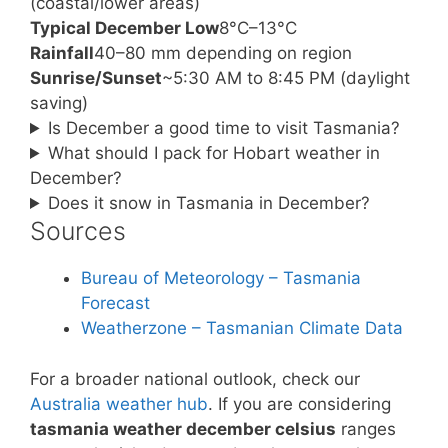
(coastal/lower areas)
Typical December Low
8°C–13°C
Rainfall
40–80 mm depending on region
Sunrise/Sunset
~5:30 AM to 8:45 PM (daylight
saving)
Is December a good time to visit Tasmania?
What should I pack for Hobart weather in
December?
Does it snow in Tasmania in December?
Sources
Bureau of Meteorology – Tasmania
Forecast
Weatherzone – Tasmanian Climate Data
For a broader national outlook, check our
Australia weather hub
. If you are considering
tasmania weather december celsius
ranges