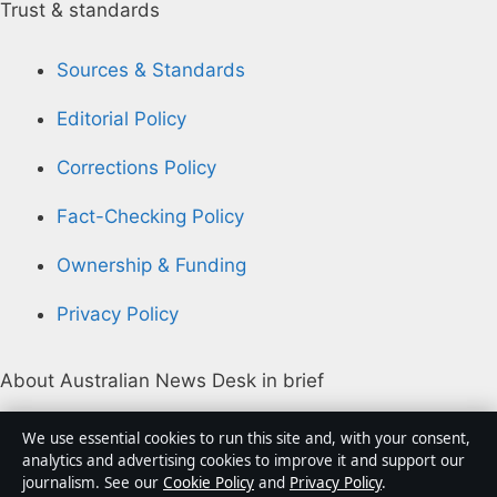
Trust & standards
Sources & Standards
Editorial Policy
Corrections Policy
Fact-Checking Policy
Ownership & Funding
Privacy Policy
About Australian News Desk in brief
Australian News Desk is an independent Australian
We use essential cookies to run this site and, with your consent,
digital news publisher covering politics, business,
analytics and advertising cookies to improve it and support our
journalism. See our
Cookie Policy
and
Privacy Policy
.
technology, world affairs and culture. Every article is