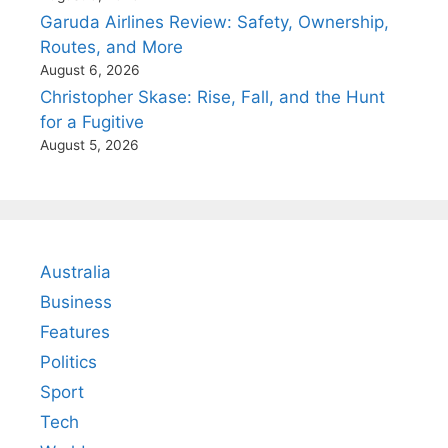
Garuda Airlines Review: Safety, Ownership,
Routes, and More
August 6, 2026
Christopher Skase: Rise, Fall, and the Hunt
for a Fugitive
August 5, 2026
Australia
Business
Features
Politics
Sport
Tech