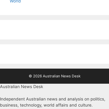
World
© 2026 Australian News Desk
Australian News Desk
Independent Australian news and analysis on politics,
business, technology, world affairs and culture.