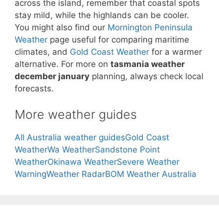
across the island, remember that coastal spots
stay mild, while the highlands can be cooler.
You might also find our
Mornington Peninsula
Weather
page useful for comparing maritime
climates, and
Gold Coast Weather
for a warmer
alternative. For more on
tasmania weather
december january
planning, always check local
forecasts.
More weather guides
All Australia weather guides
Gold Coast
Weather
Wa Weather
Sandstone Point
Weather
Okinawa Weather
Severe Weather
Warning
Weather Radar
BOM Weather Australia